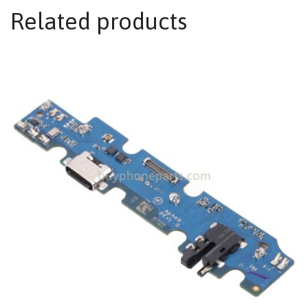
Related products