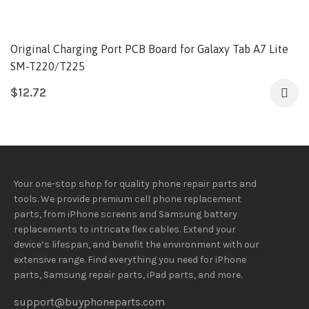
Original Charging Port PCB Board for Galaxy Tab A7 Lite
SM-T220/T225
$
12.72
Your one-stop shop for quality phone repair parts and
tools.
We provide
premium
cell phone replacement
parts, from iPhone screens and Samsung battery
replacements to intricate flex cables. Extend your
device’s lifespan
, and
benefit
the
environment
with our
extensive
range
. Find everything you need
for iPhone
parts, Samsung repair parts, iPad parts, and more.
support@buyphoneparts.com