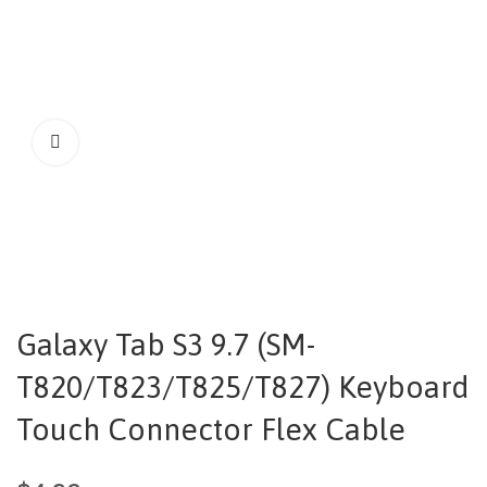
Galaxy Tab S3 9.7 (SM-
T820/T823/T825/T827) Keyboard
Touch Connector Flex Cable