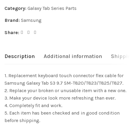
Category:
Galaxy Tab Series Parts
Brand:
Samsung
Share:
Description
Additional information
Shipping
1. Replacement keyboard touch connector flex cable for
Samsung Galaxy Tab S3 9.7 SM-T820/T823/T825/T827.
2. Replace your broken or unusable item with a new one.
3. Make your device look more refreshing than ever.
4. Completely fit and work.
5. Each item has been checked and in good condition
before shipping.