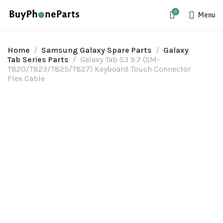
0
Menu
Home
Samsung Galaxy Spare Parts
Galaxy
Tab Series Parts
Galaxy Tab S3 9.7 (SM-
T820/T823/T825/T827) Keyboard Touch Connector
Flex Cable