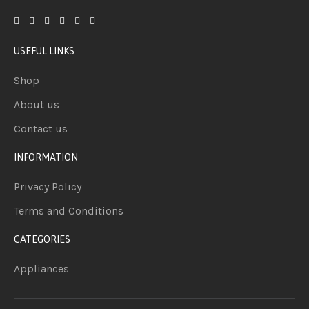
USEFUL LINKS
Shop
About us
Contact us
INFORMATION
Privacy Policy
Terms and Conditions
CATEGORIES
Appliances