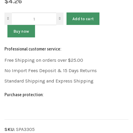
$
4.26
Add to cart
Buy now
Professional customer service:
Free Shipping on orders over $25.00
No Import Fees Deposit & 15 Days Returns
Standard Shipping and Express Shipping
Purchase protection:
SKU:
SPA3305