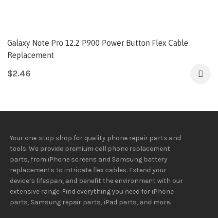
Galaxy Note Pro 12.2 P900 Power Button Flex Cable
Replacement
$
2.46
Your one-stop shop for quality phone repair parts and
tools.
We provide
premium
cell phone replacement
parts, from iPhone screens and Samsung battery
replacements to intricate flex cables. Extend your
device’s lifespan
, and
benefit
the
environment
with our
extensive
range
. Find everything you need
for iPhone
parts, Samsung repair parts, iPad parts, and more.