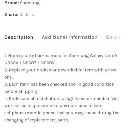
Brand:
Samsung
Share:
Description
Additional information
Shipping
1. High quality back camera for Samsung Galaxy Note9
N960A / N960T / N960V.
2. Replace your broken or unworkable item with a new
one.
3. Each item has been checked and in good condition
before shipping.
4. Professional installation is highly recommended. We
will not be responsible for any damages to your
cellphone/mobile phone that you may cause during the
changing of replacement parts.