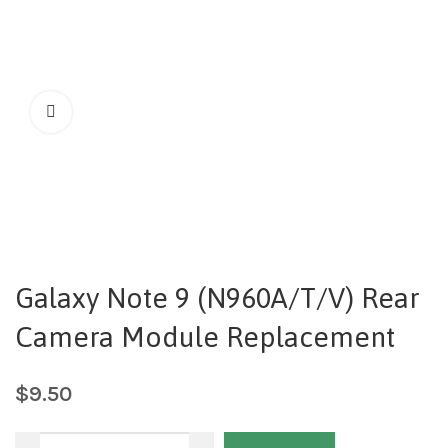
Galaxy Note 9 (N960A/T/V) Rear
Camera Module Replacement
$
9.50