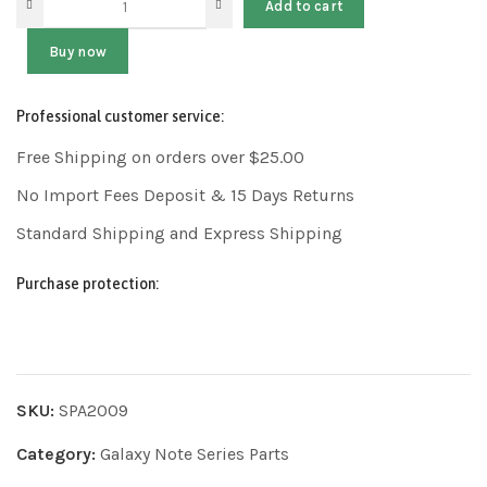
Add to cart
Buy now
Professional customer service:
Free Shipping on orders over $25.00
No Import Fees Deposit & 15 Days Returns
Standard Shipping and Express Shipping
Purchase protection:
SKU:
SPA2009
Category:
Galaxy Note Series Parts