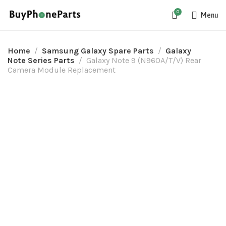
0
Menu
Home
Samsung Galaxy Spare Parts
Galaxy
Note Series Parts
Galaxy Note 9 (N960A/T/V) Rear
Camera Module Replacement