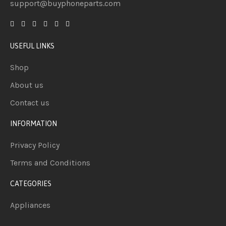
support@buyphoneparts.com
USEFUL LINKS
Shop
About us
Contact us
INFORMATION
Privacy Policy
Terms and Conditions
CATEGORIES
Appliances