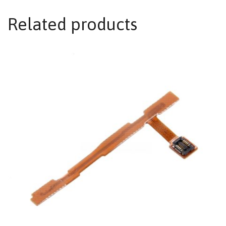
Related products