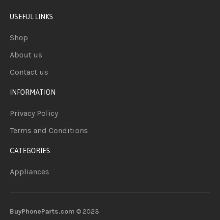
USEFUL LINKS
Shop
About us
Contact us
INFORMATION
Privacy Policy
Terms and Conditions
CATEGORIES
Appliances
BuyPhoneParts.com
© 2023