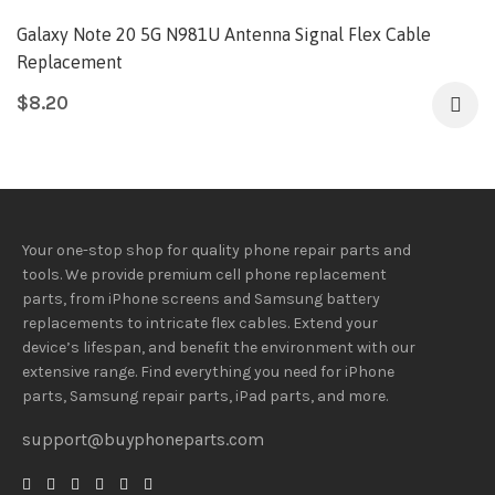
Galaxy Note 20 5G N981U Antenna Signal Flex Cable
Replacement
$
8.20
Your one-stop shop for quality phone repair parts and
tools.
We provide
premium
cell phone replacement
parts, from iPhone screens and Samsung battery
replacements to intricate flex cables. Extend your
device’s lifespan
, and
benefit
the
environment
with our
extensive
range
. Find everything you need
for iPhone
parts, Samsung repair parts, iPad parts, and more.
support@buyphoneparts.com