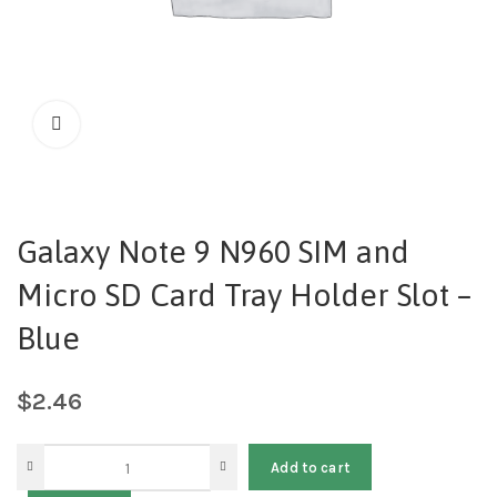
Galaxy Note 9 N960 SIM and
Micro SD Card Tray Holder Slot –
Blue
$
2.46
Add to cart