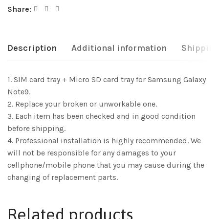
Share:
Description
Additional information
Shipping
1. SIM card tray + Micro SD card tray for Samsung Galaxy
Note9.
2. Replace your broken or unworkable one.
3. Each item has been checked and in good condition
before shipping.
4. Professional installation is highly recommended. We
will not be responsible for any damages to your
cellphone/mobile phone that you may cause during the
changing of replacement parts.
Related products