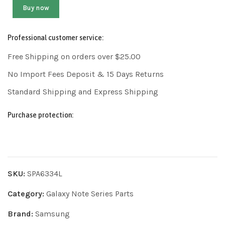
Buy now
Professional customer service:
Free Shipping on orders over $25.00
No Import Fees Deposit & 15 Days Returns
Standard Shipping and Express Shipping
Purchase protection:
SKU:
SPA6334L
Category:
Galaxy Note Series Parts
Brand:
Samsung