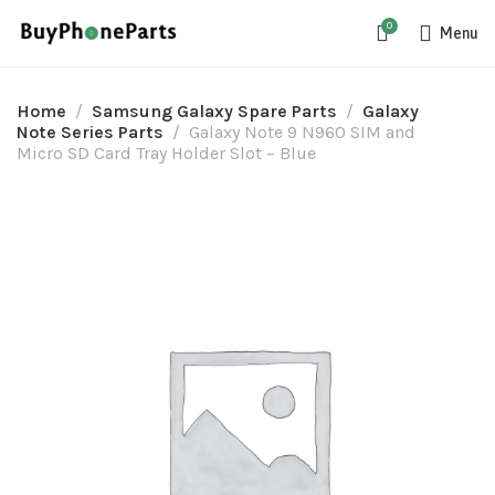
0
Menu
Home
Samsung Galaxy Spare Parts
Galaxy
Note Series Parts
Galaxy Note 9 N960 SIM and
Micro SD Card Tray Holder Slot – Blue