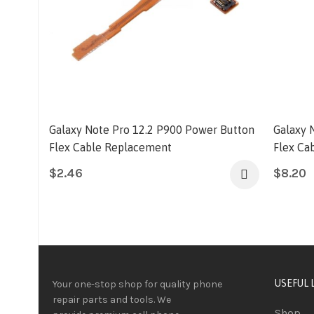
Galaxy Note Pro 12.2 P900 Power Button
Galaxy 
Flex Cable Replacement
Flex Ca
$
2.46
$
8.20
USEFUL 
Your one-stop shop for quality phone
repair parts and tools.
We
Shop