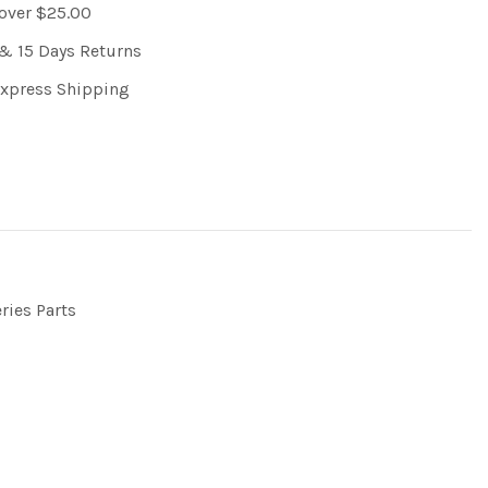
 over $25.00
& 15 Days Returns
Express Shipping
ries Parts