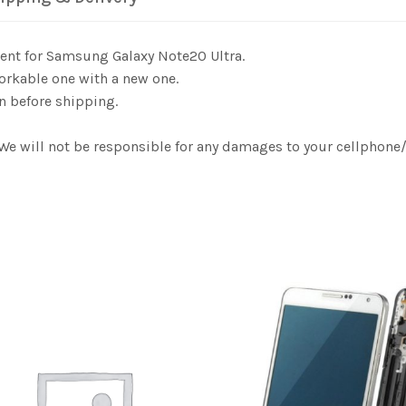
ent for Samsung Galaxy Note20 Ultra.
orkable one with a new one.
n before shipping.
. We will not be responsible for any damages to your cellphon