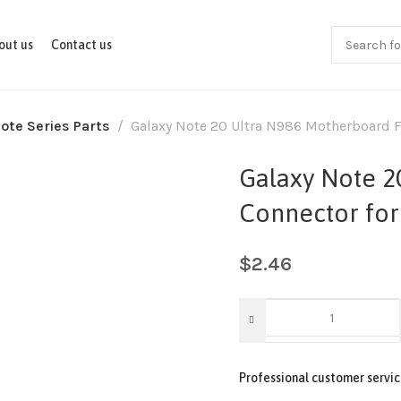
out us
Contact us
ote Series Parts
Galaxy Note 20 Ultra N986 Motherboard F
Galaxy Note 2
Connector for
$
2.46
Professional customer servic