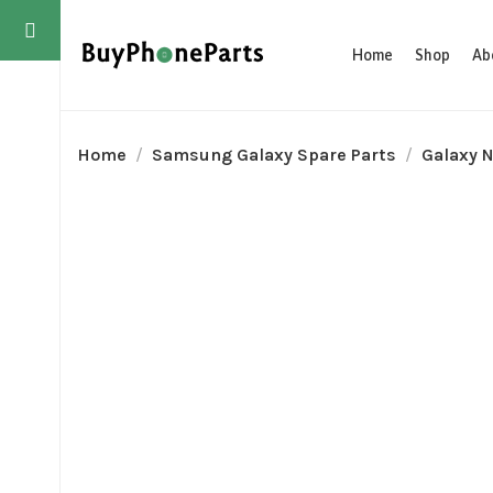
Home
Shop
Ab
Home
Samsung Galaxy Spare Parts
Galaxy N