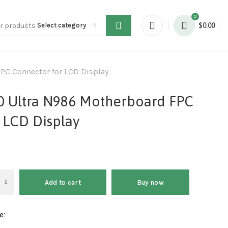
0
Select category
$
0.00
PC Connector for LCD Display
0 Ultra N986 Motherboard FPC
 LCD Display
Add to cart
Buy now
e: