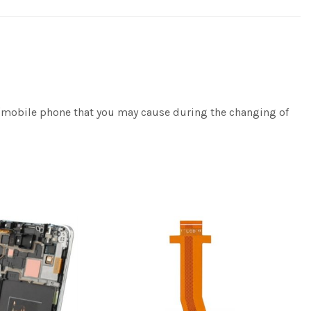
e/mobile phone that you may cause during the changing of