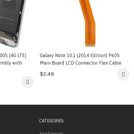
005 (4G LTE)
Galaxy Note 10.1 (2014 Edition) P605
embly with
Main Board LCD Connector Flex Cable
$
2.46
CATEGORIES
Appliances