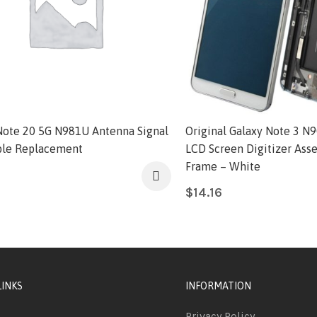
Note 20 5G N981U Antenna Signal
Original Galaxy Note 3 N9
ble Replacement
LCD Screen Digitizer Ass
Frame – White
$
14.16
LINKS
INFORMATION
Privacy Policy