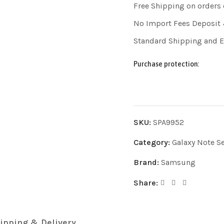
Free Shipping on orders
No Import Fees Deposit 
Standard Shipping and 
Purchase protection:
SKU:
SPA9952
Category:
Galaxy Note Se
Brand:
Samsung
Share:
ipping & Delivery