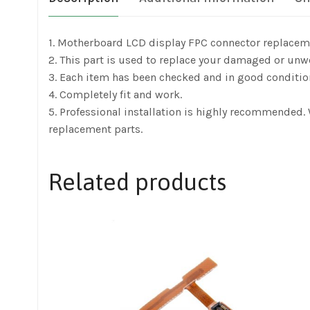
1. Motherboard LCD display FPC connector replacem
2. This part is used to replace your damaged or unw
3. Each item has been checked and in good conditio
4. Completely fit and work.
5. Professional installation is highly recommended
replacement parts.
Related products