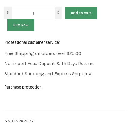
Add to cart
Buy now
Professional customer service:
Free Shipping on orders over $25.00
No Import Fees Deposit & 15 Days Returns
Standard Shipping and Express Shipping
Purchase protection:
SKU:
SPA2077