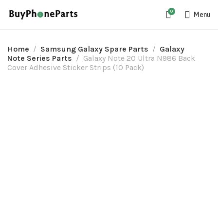
0
Menu
Home
Samsung Galaxy Spare Parts
Galaxy
Note Series Parts
Galaxy Note 20 Ultra N986 Back
Cover Adhesive Sticker Strips (10 Pack)