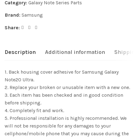
Category:
Galaxy Note Series Parts
Brand:
Samsung
Share:
Description
Additional information
Shipping
1. Back housing cover adhesive for Samsung Galaxy
Note20 Ultra.
2. Replace your broken or unusable item with a new one.
3. Each item has been checked and in good condition
before shipping.
4. Completely fit and work.
5. Professional installation is highly recommended. We
will not be responsible for any damages to your
cellphone/mobile phone that you may cause during the