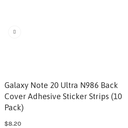
Galaxy Note 20 Ultra N986 Back
Cover Adhesive Sticker Strips (10
Pack)
$
8.20