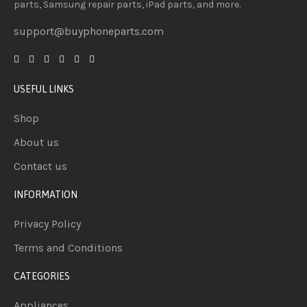
parts, Samsung repair parts, iPad parts, and more.
support@buyphoneparts.com
USEFUL LINKS
Shop
About us
Contact us
INFORMATION
Privacy Policy
Terms and Conditions
CATEGORIES
Appliances