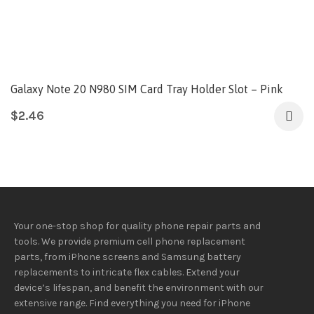
Galaxy Note 20 N980 SIM Card Tray Holder Slot – Pink
$
2.46
Your one-stop shop for quality phone repair parts and
tools.
We provide
premium
cell phone replacement
parts, from iPhone screens and Samsung battery
replacements to intricate flex cables. Extend your
device’s lifespan
, and
benefit
the
environment
with our
extensive
range
. Find everything you need
for iPhone