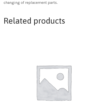
changing of replacement parts.
Related products