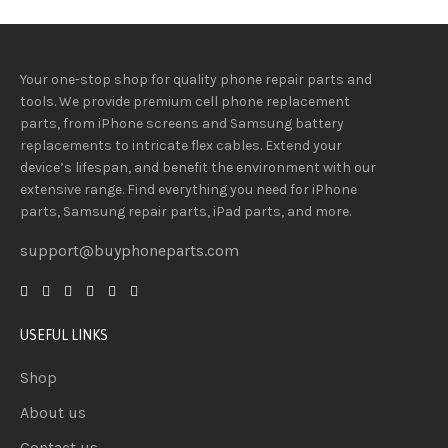
Your one-stop shop for quality phone repair parts and
tools.
We provide
premium
cell phone replacement
parts, from iPhone screens and Samsung battery
replacements to intricate flex cables. Extend your
device’s lifespan
, and
benefit
the
environment
with our
extensive
range
. Find everything you need
for iPhone
parts, Samsung repair parts, iPad parts, and more.
support@buyphoneparts.com
USEFUL LINKS
Shop
About us
Contact us