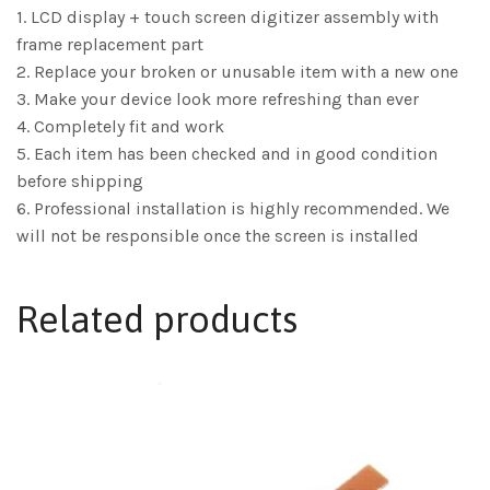
1. LCD display + touch screen digitizer assembly with
frame replacement part
2. Replace your broken or unusable item with a new one
3. Make your device look more refreshing than ever
4. Completely fit and work
5. Each item has been checked and in good condition
before shipping
6. Professional installation is highly recommended. We
will not be responsible once the screen is installed
Related products