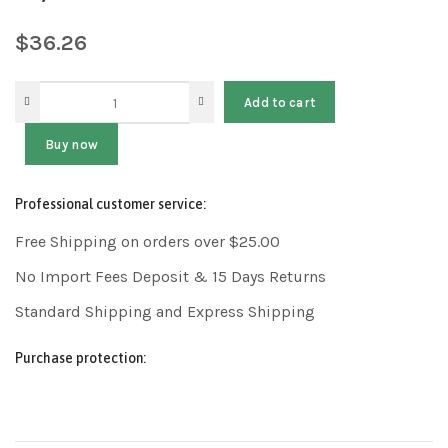
$
36.26
Add to cart
Buy now
Professional customer service:
Free Shipping on orders over $25.00
No Import Fees Deposit & 15 Days Returns
Standard Shipping and Express Shipping
Purchase protection: