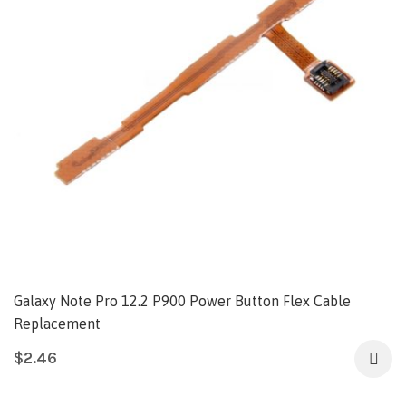
Galaxy Note Pro 12.2 P900 Power Button Flex Cable
Replacement
$
2.46