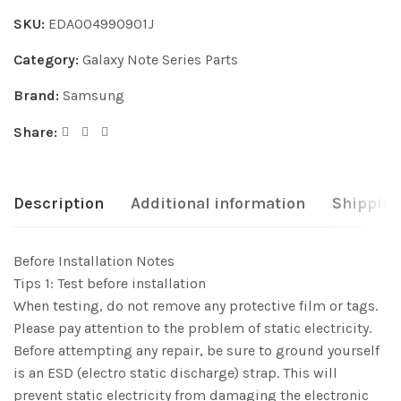
SKU:
EDA004990901J
Category:
Galaxy Note Series Parts
Brand:
Samsung
Share:
Description
Additional information
Shipping
Before Installation Notes
Tips 1: Test before installation
When testing, do not remove any protective film or tags.
Please pay attention to the problem of static electricity.
Before attempting any repair, be sure to ground yourself
is an ESD (electro static discharge) strap. This will
prevent static electricity from damaging the electronic