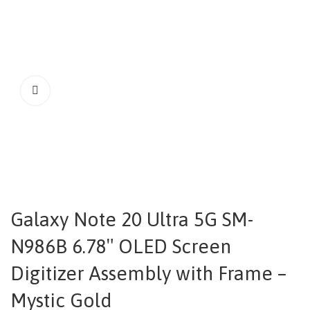
Galaxy Note 20 Ultra 5G SM-
N986B 6.78″ OLED Screen
Digitizer Assembly with Frame –
Mystic Gold