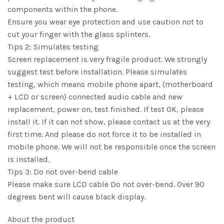
components within the phone.
Ensure you wear eye protection and use caution not to
cut your finger with the glass splinters.
Tips 2: Simulates testing
Screen replacement is very fragile product. We strongly
suggest test before installation. Please simulates
testing, which means mobile phone apart, (motherboard
+ LCD or screen) connected audio cable and new
replacement, power on, test finished. If test OK, please
install it. If it can not show, please contact us at the very
first time. And please do not force it to be installed in
mobile phone. We will not be responsible once the screen
is installed.
Tips 3: Do not over-bend cable
Please make sure LCD cable Do not over-bend. Over 90
degrees bent will cause black display.
About the product