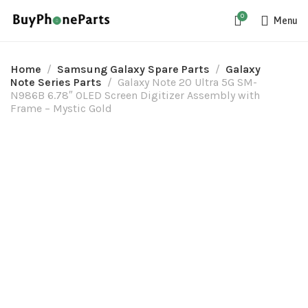
0
Menu
Home
Samsung Galaxy Spare Parts
Galaxy
Note Series Parts
Galaxy Note 20 Ultra 5G SM-
N986B 6.78″ OLED Screen Digitizer Assembly with
Frame – Mystic Gold