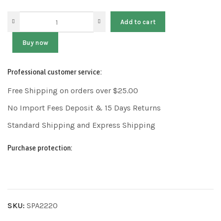
Add to cart
Buy now
Professional customer service:
Free Shipping on orders over $25.00
No Import Fees Deposit & 15 Days Returns
Standard Shipping and Express Shipping
Purchase protection:
SKU:
SPA2220