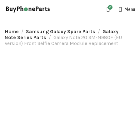
0
Menu
Home
Samsung Galaxy Spare Parts
Galaxy
Note Series Parts
Galaxy Note 20 SM-N980F (EU
Version) Front Selfie Camera Module Replacement