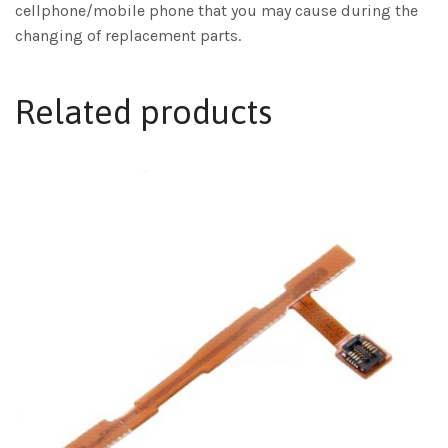
cellphone/mobile phone that you may cause during the
changing of replacement parts.
Related products