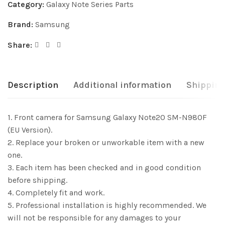
Category:
Galaxy Note Series Parts
Brand:
Samsung
Share:
Description
Additional information
Shipping
1. Front camera for Samsung Galaxy Note20 SM-N980F
(EU Version).
2. Replace your broken or unworkable item with a new
one.
3. Each item has been checked and in good condition
before shipping.
4. Completely fit and work.
5. Professional installation is highly recommended. We
will not be responsible for any damages to your