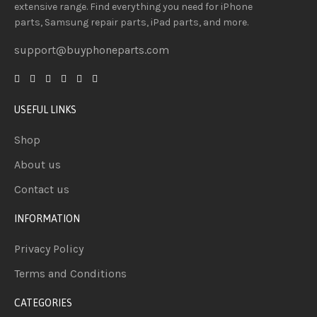
extensive
range
. Find everything you need
for iPhone
parts, Samsung repair parts, iPad parts, and more.
support@buyphoneparts.com
USEFUL LINKS
Shop
About us
Contact us
INFORMATION
Privacy Policy
Terms and Conditions
CATEGORIES