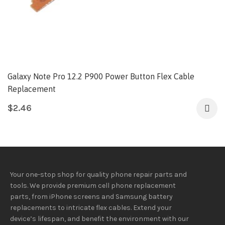
Galaxy Note Pro 12.2 P900 Power Button Flex Cable
Replacement
$
2.46
Your one-stop shop for quality phone repair parts and
tools.
We provide
premium
cell phone replacement
parts, from iPhone screens and Samsung battery
replacements to intricate flex cables. Extend your
device’s lifespan
, and
benefit
the
environment
with our