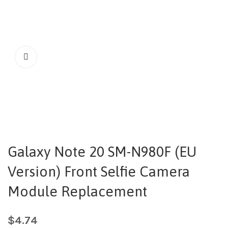
Galaxy Note 20 SM-N980F (EU
Version) Front Selfie Camera
Module Replacement
$
4.74