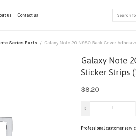
out us
Contact us
ote Series Parts
Galaxy Note 20 N980 Back Cover Adhesive 
Galaxy Note 2
Sticker Strips 
$
8.20
Professional customer servic