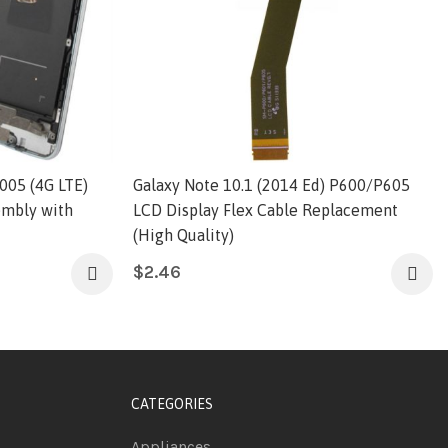
005 (4G LTE)
Galaxy Note 10.1 (2014 Ed) P600/P605
embly with
LCD Display Flex Cable Replacement
(High Quality)
$
2.46
CATEGORIES
Appliances