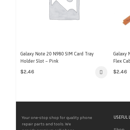
Galaxy Note 20 N980 SIM Card Tray
Galaxy 
Holder Slot – Pink
Flex Ca
$
2.46
$
2.46
USEFUL 
Your one-stop shop for quality phone
repair parts and tools.
We
Shop