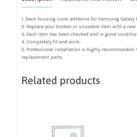
1. Back housing cover adhesive for Samsung Galaxy
2. Replace your broken or unusable item with a new 
3. Each item has been checked and in good conditio
4. Completely fit and work.
5. Professional installation is highly recommended
replacement parts.
Related products