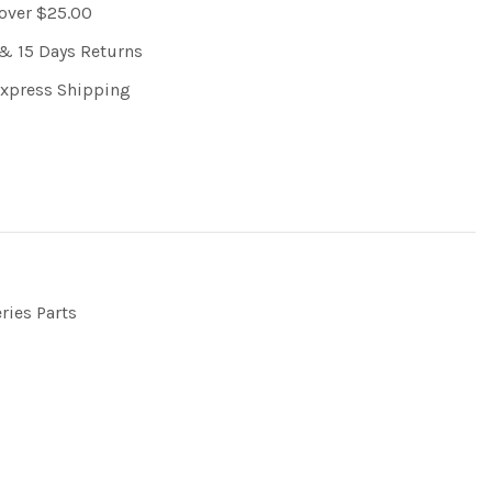
 over $25.00
& 15 Days Returns
Express Shipping
ries Parts