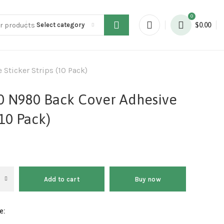
0
Select category
$
0.00
Sticker Strips (10 Pack)
0 N980 Back Cover Adhesive
(10 Pack)
Add to cart
Buy now
e: