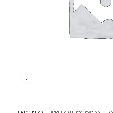
Description
Additional information
Sh