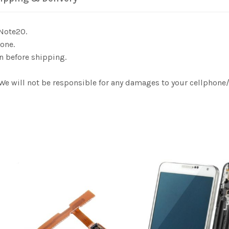
 Note20.
one.
n before shipping.
. We will not be responsible for any damages to your cellphon