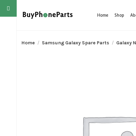
Home
Shop
Ab
Home
Samsung Galaxy Spare Parts
Galaxy N