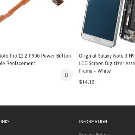
Note Pro 12.2 P900 Power Button
Original Galaxy Note 3 N9
ble Replacement
LCD Screen Digitizer Ass
Frame – White
$
14.16
LINKS
INFORMATION
Privacy Policy