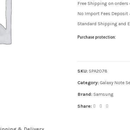
Free Shipping on orders
No Import Fees Deposit 
Standard Shipping and 
Purchase protection:
SKU:
SPA2078
Category:
Galaxy Note Se
Brand:
Samsung
Share:
ipping & Delivery