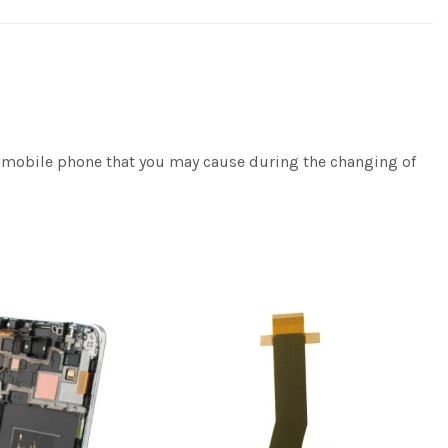
e/mobile phone that you may cause during the changing of